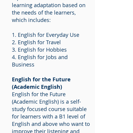
learning adaptation based on
the needs of the learners,
which includes:
1. English for Everyday Use
2. English for Travel
3. English for Hobbies
4. English for Jobs and
Business
English for the Future
(Academic English)
English for the Future
(Academic English) is a self-
study focused course suitable
for learners with a B1 level of
English and above who want to
improve their listening and