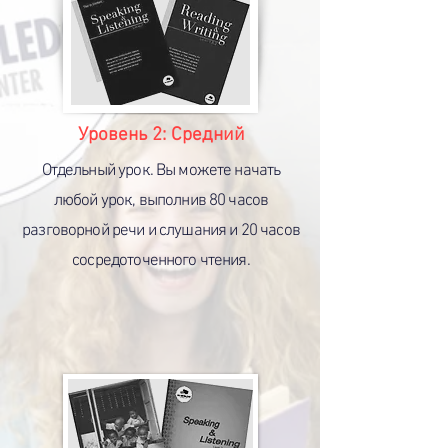
Уровень 2:
Средний
Отдельный урок. Вы можете начать
любой урок, выполнив 80 часов
разговорной речи и слушания и 20 часов
сосредоточенного чтения.