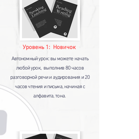
ED Visa
Уровень 1: Новичок
Автономный урок: вы можете начать
любой урок, выполнив 80 часов
разговорной речи и аудирования и 20
часов чтения и письма, начиная с
алфавита, тона.