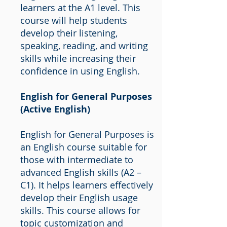
learners at the A1 level. This
course will help students
develop their listening,
speaking, reading, and writing
skills while increasing their
confidence in using English.
English for General Purposes
(Active English)
English for General Purposes is
an English course suitable for
those with intermediate to
advanced English skills (A2 –
C1). It helps learners effectively
develop their English usage
skills. This course allows for
topic customization and