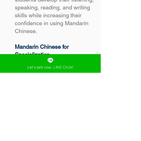
speaking, reading, and writing
skills while increasing their
confidence in using Mandarin
Chinese.
Mandarin Chinese for
Specialization
Mandarin Chinese for
Let's talk now. LINE Click!
Specialization is a Chinese
course suitable for those with
intermediate to advanced
Mandarin Chinese skills (HSK2
– HSK5). It helps learners
effectively develop their Chinese
usage skills. This course allows
for topic customization and
learning adaptation based on