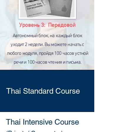
Уровень 3: Передовой
Автономный блок, на каждый блок
уходит 2 недели. Вы можете начать с
любого модуля, пройдя 100 часов устной
речи и 100 часов чтения и письма.
Thai Standard Course
Thai Intensive Course