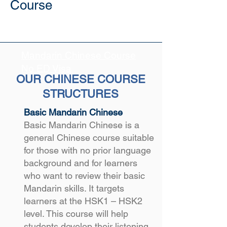
Course
Mandarin Chinese Course
No ED Visa
OUR CHINESE COURSE
STRUCTURES
Basic Mandarin Chinese
Basic Mandarin Chinese is a
general Chinese course suitable
for those with no prior language
background and for learners
who want to review their basic
Mandarin skills. It targets
learners at the HSK1 – HSK2
level. This course will help
students develop their listening,