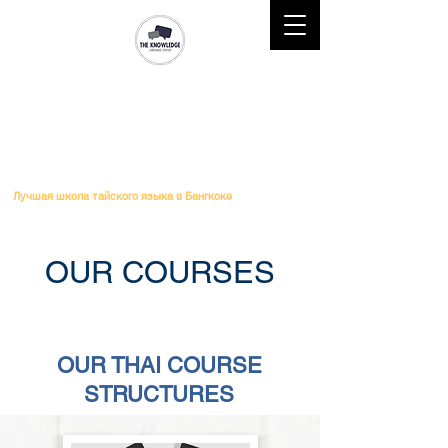
Mobile : (+66)61 828-6611 l
Telephone :
02-264-0276
l
Email
: Study@theknowledge.in.th
THE KNOWLEDGE LANGUAGE
CENTER
Лучшая школа тайского языка в Бангкоке
OUR COURSES
Thai Course No ED Visa
OUR THAI COURSE
STRUCTURES
Thai Course No