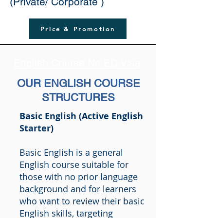
(Private/ Corporate )
Price & Promotion
English Course No ED Visa
OUR ENGLISH COURSE
STRUCTURES
Basic English (Active English
Starter)
Basic English is a general
English course suitable for
those with no prior language
background and for learners
who want to review their basic
English skills, targeting