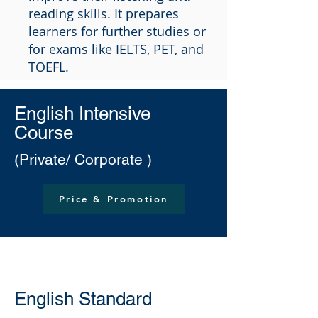
reading skills. It prepares
learners for further studies or
for exams like IELTS, PET, and
TOEFL.
English Intensive
Course
(Private/ Corporate )
Price & Promotion
English Standard